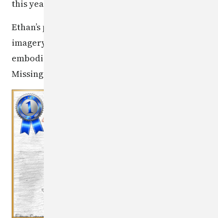
this year's contest.
Ethan’s poster was selected for its powerful
imagery and message, which perfectly
embodied this year’s theme: “Bringing Our
Missing Children Home.” Well done, Ethan!
Image