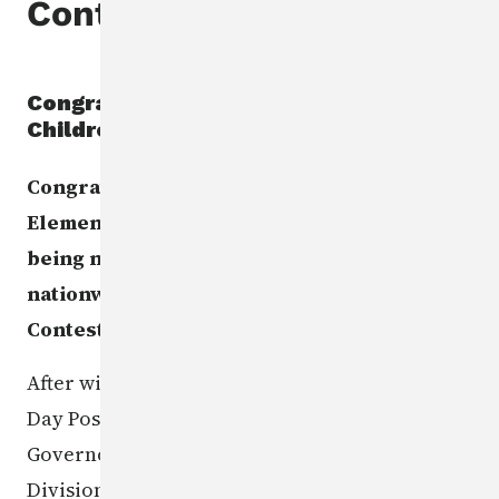
Contest
Congratulations to the Missing
Children's Day Poster Contest winner
Congratulations to Urbandale Webster
Elementary 5th grade student Ethan C. for
being named 2nd runner up in the
nationwide Missing Children's Day Poster
Contest!
After winning the statewide Missing Children's
Day Poster Contest earlier this year, the
Governor's School Safety Bureau, the Iowa
Division of Criminal Investigation, and the