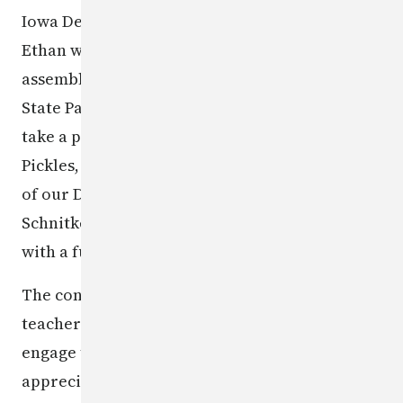
Iowa Department of Public Safety honored
Ethan with a class pizza party and all-school
assembly, where he got to check out the Iowa
State Patrol's Tactical Team Bearcat vehicle,
take a photo with Trooper Dog, and meet Matt
Pickles, the DPS therapy K9. Assistant Director
of our DCI Field Operations Bureau, Donald
Schnitker, presented the award to Ethan, along
with a full-size poster of his winning art.
The contest helps raise awareness among
teachers, parents/guardians, and children and
engage them in discussions about safety. We
appreciate all those who made submissions for