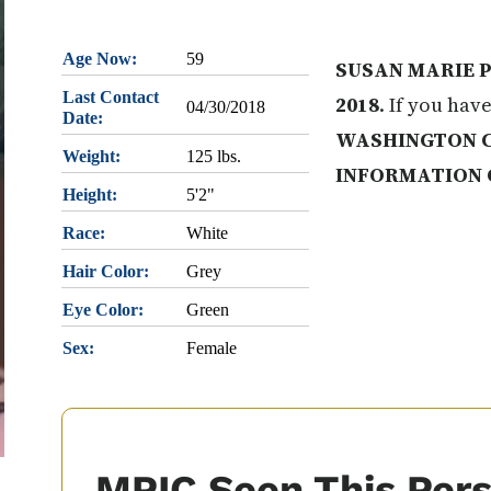
Age Now:
59
SUSAN MARIE P
Last Contact
2018
. If you hav
04/30/2018
Date:
WASHINGTON 
Weight:
125 lbs.
INFORMATION 
Height:
5'2"
Race:
White
Hair Color:
Grey
Eye Color:
Green
Sex:
Female
MPIC Seen This Per