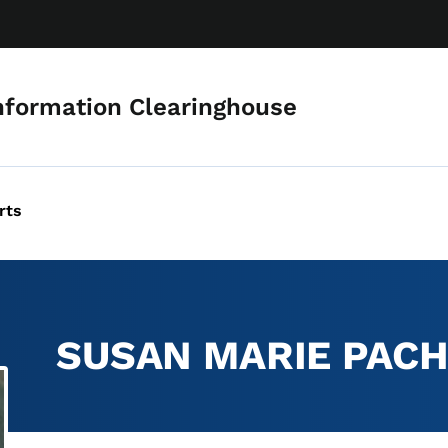
Skip to main content
nformation Clearinghouse
rts
SUSAN MARIE PAC