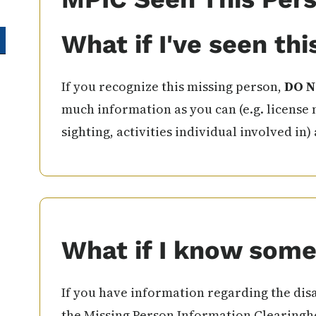
What if I've seen th
If you recognize this missing person,
DO N
much information as you can (e.g. license 
sighting, activities individual involved in)
What if I know some
If you have information regarding the disa
the Missing Person Information Clearingho