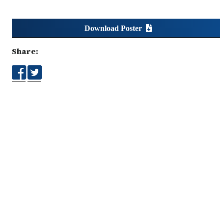
Download Poster
Share: