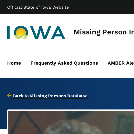
Official State of Iowa Website
Missing Person I
Home
Frequently Asked Questions
AMBER Ale
Main
navigation
Back to Missing Persons Database