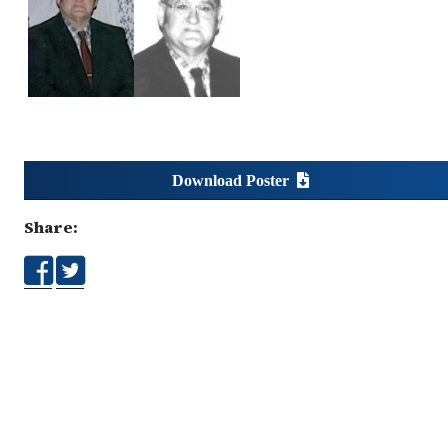
Download Poster
Share: