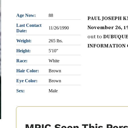
Age Now:
88
PAUL JOSEPH K
Last Contact
November 26, 1
11/26/1990
Date:
out to
DUBUQUE
Weight:
265 lbs.
INFORMATION 
Height:
5'10"
Race:
White
Hair Color:
Brown
Eye Color:
Brown
Sex:
Male
MPIC Seen This Per