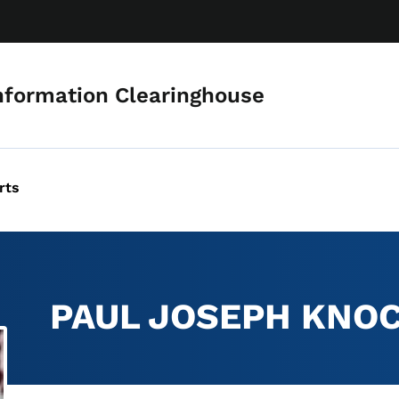
Skip to main content
nformation Clearinghouse
rts
PAUL JOSEPH KNO