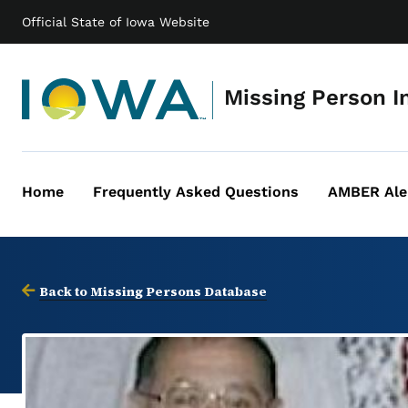
Official State of Iowa Website
Missing Person I
Home
Frequently Asked Questions
AMBER Ale
Main
navigation
Back to Missing Persons Database