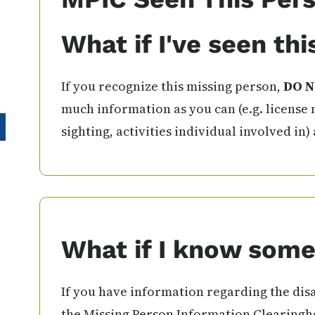
What if I've seen th
If you recognize this missing person,
DO N
much information as you can (e.g. license 
sighting, activities individual involved in)
What if I know some
If you have information regarding the disa
the Missing Person Information Clearingho