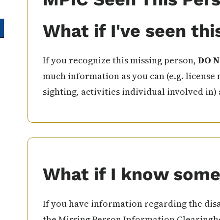
What if I've seen th
If you recognize this missing person,
DO N
much information as you can (e.g. license 
sighting, activities individual involved in)
What if I know some
If you have information regarding the disa
the Missing Person Information Clearingho