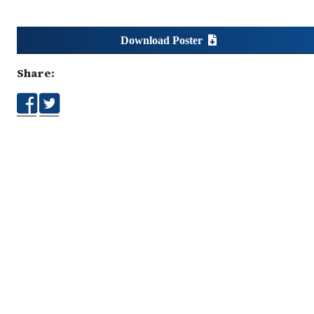
Download Poster
Share: