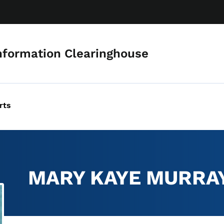
Skip to main content
nformation Clearinghouse
rts
MARY KAYE MURRA