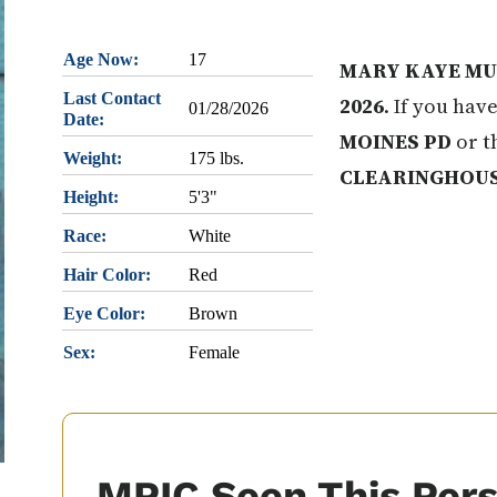
Age Now:
17
MARY KAYE MU
Last Contact
2026
. If you hav
01/28/2026
Date:
MOINES PD
or t
Weight:
175 lbs.
CLEARINGHOU
Height:
5'3"
Race:
White
Hair Color:
Red
Eye Color:
Brown
Sex:
Female
MPIC Seen This Per