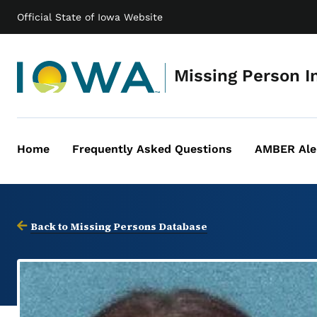
Official State of Iowa Website
Missing Person I
Home
Frequently Asked Questions
AMBER Ale
Main
navigation
Back to Missing Persons Database