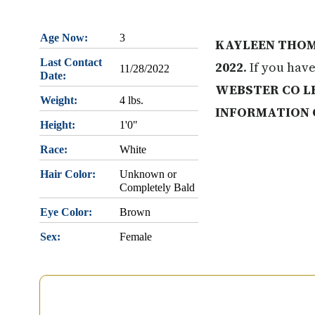
Age Now:
3
KAYLEEN THOM
Last Contact
2022
. If you hav
11/28/2022
Date:
WEBSTER CO LE
Weight:
4 lbs.
INFORMATION 
Height:
1'0"
Race:
White
Hair Color:
Unknown or
Completely Bald
Eye Color:
Brown
Sex:
Female