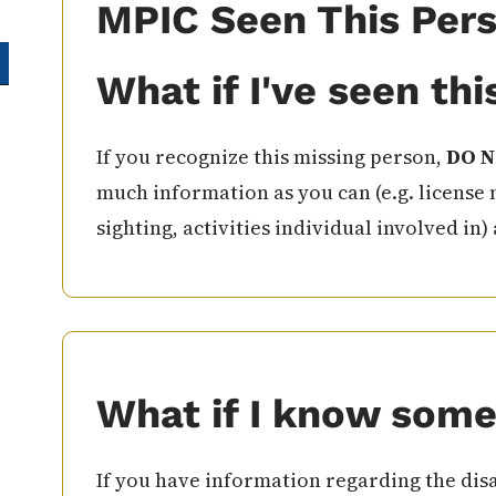
MPIC Seen This Per
What if I've seen th
If you recognize this missing person,
DO N
much information as you can (e.g. license 
sighting, activities individual involved in)
What if I know some
If you have information regarding the disa