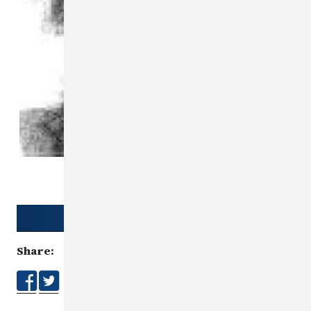
Download Poster
Share: