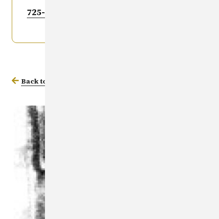
725-6036
.
Back to Missing Persons Database