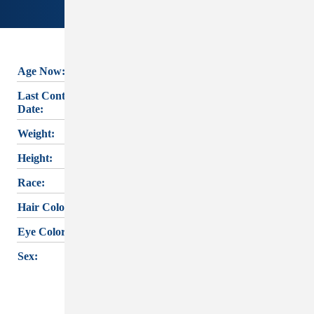
Age Now:
70
JOHNNY JOE
Last Contact
SHIELDS's
last
12/16/1988
Date:
known contact was
Weight:
160 lbs.
on
December 16,
Height:
5'6"
1988
. If you have
Race:
White
any information,
Hair Color:
Black
please reach out
Eye Color:
Brown
to
CARTER LAKE
PD
or the
IOWA
Sex:
Male
MISSING PERSON
INFORMATION