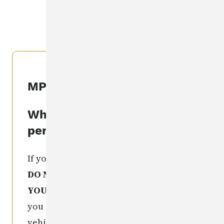
CLEARINGHOUSE
.
MPIC Seen This Person
What if I've seen this
person?
If you recognize this missing person,
DO NOT TAKE ANY ACTION
YOURSELF
. Get as much information as
you can (e.g. license number of a
vehicle, exact location of sighting,