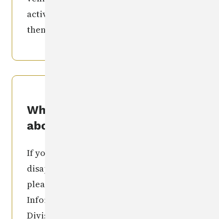
activities individual involved in) and
then call the number(s) listed above.
What if I know something
about this?
If you have information regarding the
disappearance of this individual,
please contact: the Missing Person
Information Clearinghouse Iowa
Division of Criminal Investigation
515-