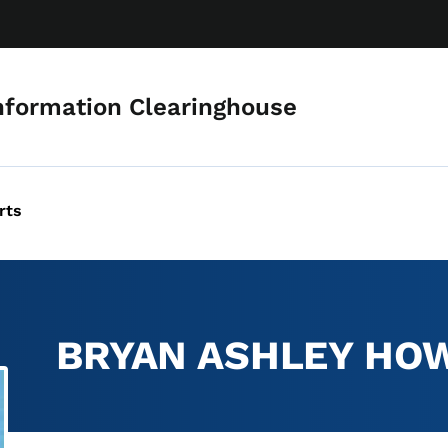
Skip to main content
nformation Clearinghouse
rts
BRYAN ASHLEY HO