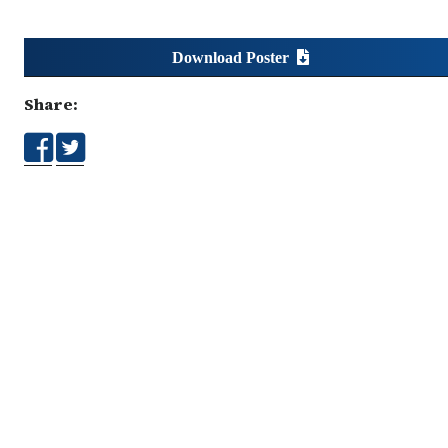
Download Poster
Share: