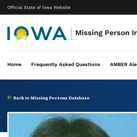
Official State of Iowa Website
Missing Person I
Home
Frequently Asked Questions
AMBER Ale
Main
navigation
Back to Missing Persons Database