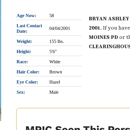
Age Now:
58
BRYAN ASHLEY
Last Contact
2001
. If you hav
04/04/2001
Date:
MOINES PD
or t
Weight:
155 lbs.
CLEARINGHOU
Height:
5'6"
Race:
White
Hair Color:
Brown
Eye Color:
Hazel
Sex:
Male
MPIC Seen This Per