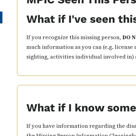
What if I've seen th
If you recognize this missing person,
DO N
much information as you can (e.g. license 
sighting, activities individual involved in)
What if I know some
If you have information regarding the disa
the Missing Person Information Clearingho