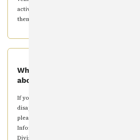
activities individual involved in) and
then call the number(s) listed above.
What if I know something
about this?
If you have information regarding the
disappearance of this individual,
please contact: the Missing Person
Information Clearinghouse Iowa
Division of Criminal Investigation
515-