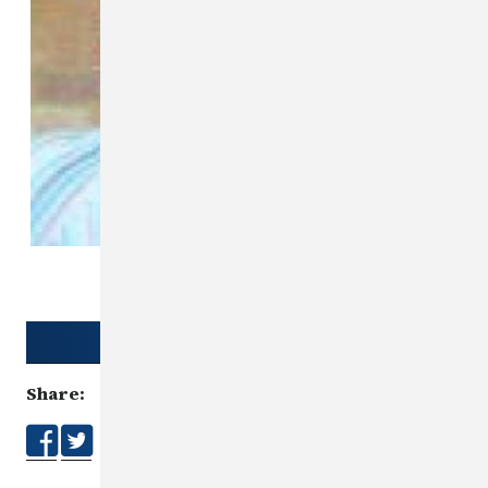
Download Poster
Share: