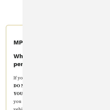
CLEARINGHOUSE
.
MPIC Seen This Person
What if I've seen this
person?
If you recognize this missing person,
DO NOT TAKE ANY ACTION
YOURSELF
. Get as much information as
you can (e.g. license number of a
vehicle, exact location of sighting,