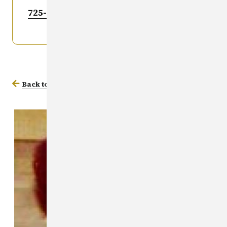
725-6036
.
Back to Missing Persons Database