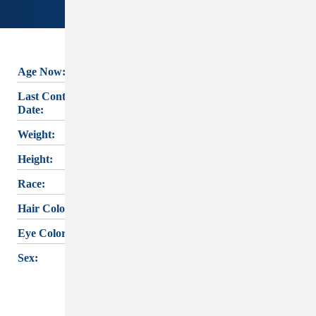
Age Now:
83
BARBARA LEE
Last Contact
ELMS's
last known
08/25/1993
Date:
contact was on
Weight:
150 lbs.
August 25, 1993
. If
Height:
5'3"
you have any
Race:
White
information,
Hair Color:
Brown
please reach out
Eye Color:
Green
to
CEDAR RAPIDS
PD
or the
IOWA
Sex:
Female
MISSING PERSON
INFORMATION