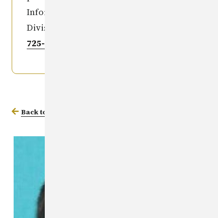
Information Clearinghouse Iowa
Division of Criminal Investigation
515-
725-6036
.
Back to Missing Persons Database